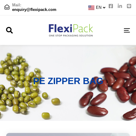
CN
Mail:
EN
JP
enquiry@flexipack.com
TO
NA
PE ZIPPER BAG