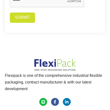
SUBMIT
Alternative:
Flexipack is one of the comprehensive industrial flexible
packaging, contract manufacturer & with our latest
development