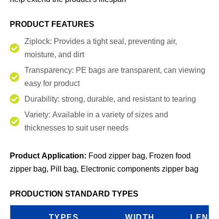
PRODUCT FEATURES
Ziplock: Provides a tight seal, preventing air,
moisture, and dirt
Transparency: PE bags are transparent, can viewing
easy for product
Durability: strong, durable, and resistant to tearing
Variety: Available in a variety of sizes and
thicknesses to suit user needs
Product Application:
Food zipper bag, Frozen food
zipper bag, Pill bag, Electronic components zipper bag
PRODUCTION STANDARD TYPES
TYPES
WIDTH
LENG