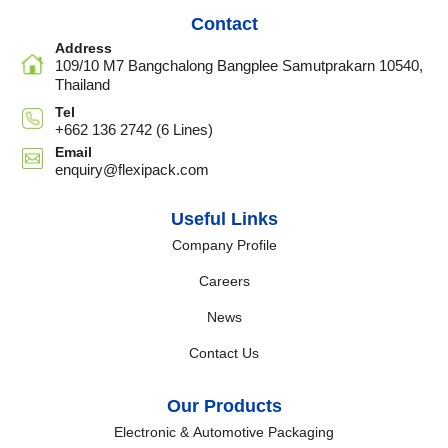
Contact
Address
109/10 M7 Bangchalong Bangplee Samutprakarn 10540,
Thailand
Tel
+662 136 2742 (6 Lines)
Email
enquiry@flexipack.com
Useful Links
Company Profile
Careers
News
Contact Us
Our Products
Electronic & Automotive Packaging