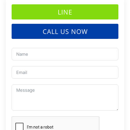
LINE
CALL US NOW