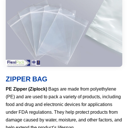
ZIPPER BAG
PE Zipper (Ziplock)
Bags are made from polyethylene
(PE) and are used to pack a variety of products, including
food and drug and electronic devices for applications
under FDA regulations. They help protect products from
damage caused by water, moisture, and other factors, and
help extend the product’s lifespan