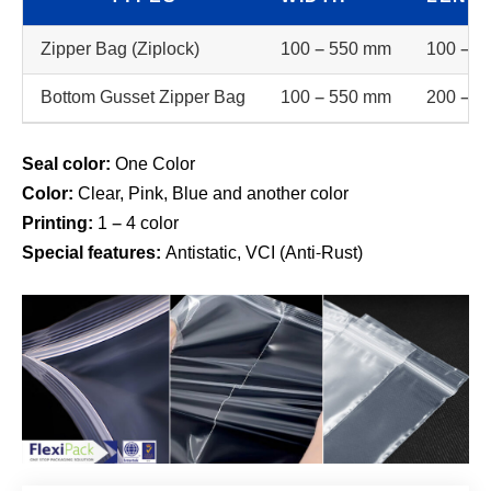
Zipper Bag (Ziplock)
100 – 550 mm
100 – 5
Bottom Gusset Zipper Bag
100 – 550 mm
200 – 5
Seal color:
One Color
Color:
Clear, Pink, Blue and another color
Printing:
1 – 4 color
Special features:
Antistatic, VCI (Anti-Rust)