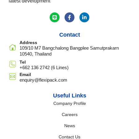
latest development
Contact
Address
109/10 M7 Bangchalong Bangplee Samutprakarn
10540, Thailand
Tel
+662 136 2742 (6 Lines)
Email
enquiry@flexipack.com
Useful Links
Company Profile
Careers
News
Contact Us