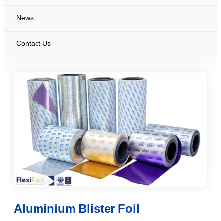
News
Contact Us
Aluminium Blister Foil