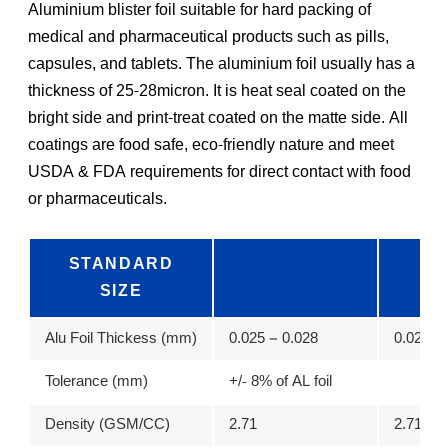
Aluminium blister foil suitable for hard packing of
medical and pharmaceutical products such as pills,
capsules, and tablets. The aluminium foil usually has a
thickness of 25-28micron. It is heat seal coated on the
bright side and print-treat coated on the matte side. All
coatings are food safe, eco-friendly nature and meet
USDA & FDA requirements for direct contact with food
or pharmaceuticals.
STANDARD
SIZE
Alu Foil Thickess (mm)
0.025 – 0.028
0.02 – 0
Tolerance (mm)
+/- 8% of AL foil
Density (GSM/CC)
2.71
2.71