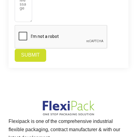
SUBMIT
Alternative:
Flexipack is one of the comprehensive industrial
flexible packaging, contract manufacturer & with our