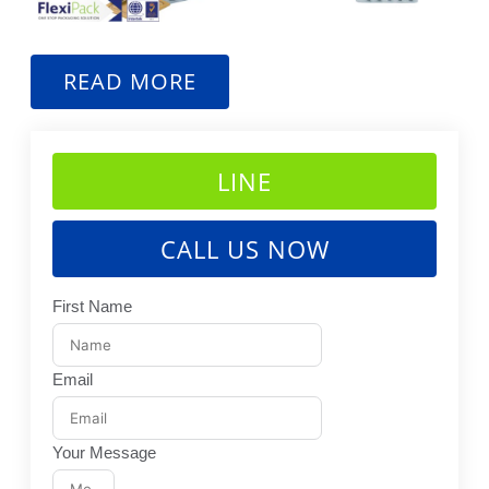
READ MORE
LINE
CALL US NOW
First Name
Email
Your Message