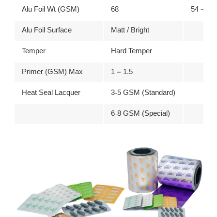
Alu Foil Wt (GSM)
68
54 – 67
Alu Foil Surface
Matt / Bright
Temper
Hard Temper
Primer (GSM) Max
1 – 1.5
Heat Seal Lacquer
3-5 GSM (Standard)
6-8 GSM (Special)