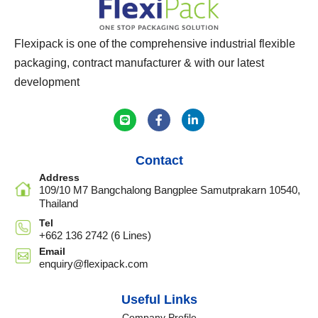
Flexipack is one of the comprehensive industrial flexible
packaging, contract manufacturer & with our latest
development
Contact
Address
109/10 M7 Bangchalong Bangplee Samutprakarn 10540,
Thailand
Tel
+662 136 2742 (6 Lines)
Email
enquiry@flexipack.com
Useful Links