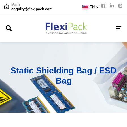
CN
Mail:
EN
JP
enquiry@flexipack.com
TO
NA
Static Shielding Bag / ESD
Bag