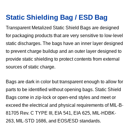
Static Shielding Bag / ESD Bag
Transparent Metalized Static Shield Bags are designed
for packaging products that are very sensitive to low-level
static discharges. The bags have an inner layer designed
to prevent charge buildup and an outer layer designed to
provide static shielding to protect contents from external
sources of static charge.
Bags are dark in color but transparent enough to allow for
parts to be identified without opening bags. Static Shield
Bags come in zip-lock or open-end styles and meet or
exceed the electrical and physical requirements of MIL-B-
81705 Rev. C TYPE III, EIA 541, EIA 625, MIL-HDBK-
263, MIL-STD 1686, and EOS/ESD standards.