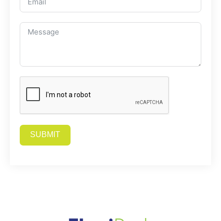
SUBMIT
Alternative: