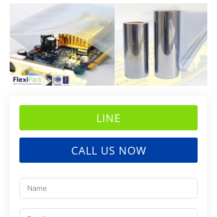
LINE
CALL US NOW