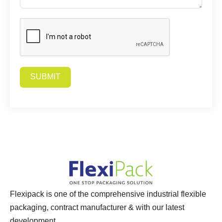
SUBMIT
Alternative:
Flexipack is one of the comprehensive industrial flexible
packaging, contract manufacturer & with our latest
development