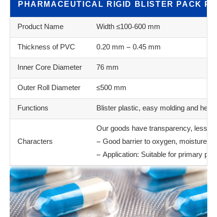
PHARMACEUTICAL RIGID BLISTER PACK PV
Product Name
Width ≤100-600 mm
Thickness of PVC
0.20 mm – 0.45 mm
Inner Core Diameter
76 mm
Outer Roll Diameter
≤500 mm
Functions
Blister plastic, easy molding and heat 
Our goods have transparency, less bubb
Characters
– Good barrier to oxygen, moisture a
– Application: Suitable for primary ph