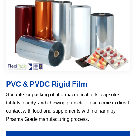
PVC & PVDC Rigid Film
Suitable for packing of pharmaceutical pills, capsules
tablets, candy, and chewing gum etc. It can come in direct
contact with food and supplements with no harm by
Pharma Grade manufacturing process.