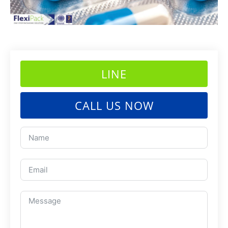
LINE
CALL US NOW