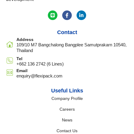
Contact
Address
109/10 M7 Bangchalong Bangplee Samutprakarn 10540,
Thailand
Tel
+662 136 2742 (6 Lines)
Email
enquiry@flexipack.com
Useful Links
Company Profile
Careers
News
Contact Us