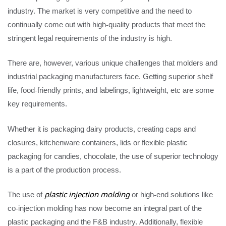
industry. The market is very competitive and the need to
continually come out with high-quality products that meet the
stringent legal requirements of the industry is high.
There are, however, various unique challenges that molders and
industrial packaging manufacturers face. Getting superior shelf
life, food-friendly prints, and labelings, lightweight, etc are some
key requirements.
Whether it is packaging dairy products, creating caps and
closures, kitchenware containers, lids or flexible plastic
packaging for candies, chocolate, the use of superior technology
is a part of the production process.
The use of
plastic injection molding
or high-end solutions like
co-injection molding has now become an integral part of the
plastic packaging and the F&B industry. Additionally, flexible