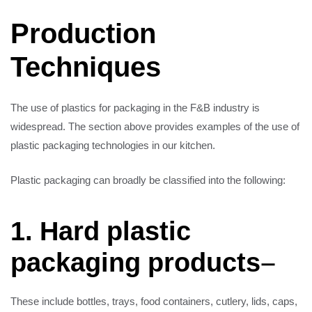
Production
Techniques
The use of plastics for packaging in the F&B industry is
widespread. The section above provides examples of the use of
plastic packaging technologies in our kitchen.
Plastic packaging can broadly be classified into the following:
1. Hard plastic
packaging products
–
These include bottles, trays, food containers, cutlery, lids, caps,