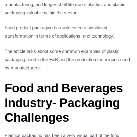
manufacturing, and longer shelf life make plastics and plastic
packaging valuable within the sector.
Food product packaging has witnessed a significant
transformation in terms of applications, and technology.
The article talks about some common examples of plastic
packaging used in the F&B and the production techniques used
by manufacturers.
Food and Beverages
Industry- Packaging
Challenges
Plastics packaging has been a very visual part of the food