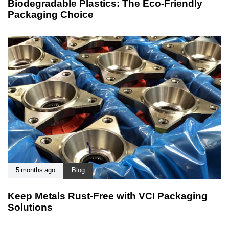
Biodegradable Plastics: The Eco-Friendly
Packaging Choice
5 months ago
Blog
Keep Metals Rust-Free with VCI Packaging
Solutions