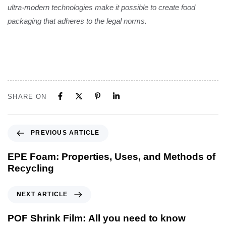
ultra-modern technologies make it possible to create food
packaging that adheres to the legal norms.
SHARE ON
PREVIOUS ARTICLE
EPE Foam: Properties, Uses, and Methods of
Recycling
NEXT ARTICLE
POF Shrink Film: All you need to know