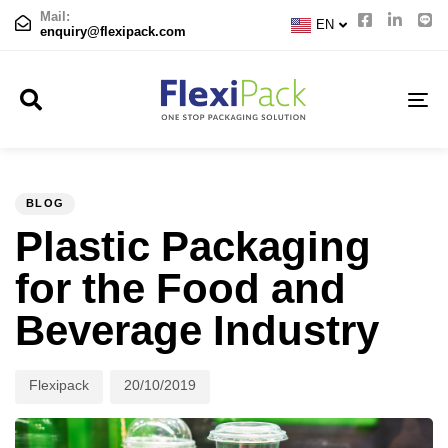
CN
Mail:
EN
JP
enquiry@flexipack.com
TO
NA
Author
Published
PUBLISHED
on:
IN:
BLOG
Plastic Packaging
for the Food and
Beverage Industry
Flexipack
20/10/2019