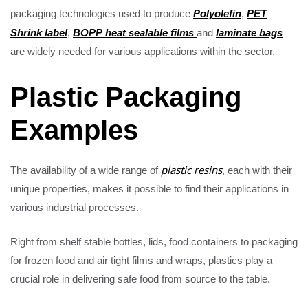
Polyolefin
PET
packaging technologies used to produce
,
Shrink label
BOPP heat sealable films
laminate bags
,
and
are widely needed for various applications within the sector.
Plastic Packaging
Examples
The availability of a wide range of
plastic resins
, each with their
unique properties, makes it possible to find their applications in
various industrial processes.
Right from shelf stable bottles, lids, food containers to packaging
for frozen food and air tight films and wraps, plastics play a
crucial role in delivering safe food from source to the table.