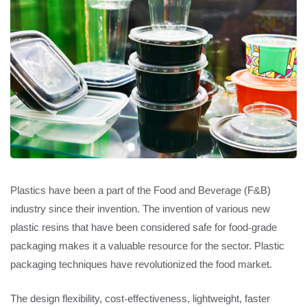
Plastics have been a part of the Food and Beverage (F&B)
industry since their invention. The invention of various new
plastic resins that have been considered safe for food-grade
packaging makes it a valuable resource for the sector. Plastic
packaging techniques have revolutionized the food market.
The design flexibility, cost-effectiveness, lightweight, faster