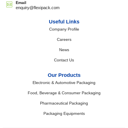
Email
enquiry@flexipack.com
Useful Links
Company Profile
Careers
News
Contact Us
Our Products
Electronic & Automotive Packaging
Food, Beverage & Consumer Packaging
Pharmaceutical Packaging
Packaging Equipments