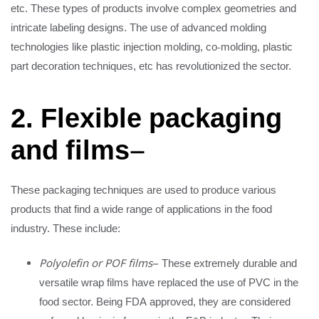
etc. These types of products involve complex geometries and
intricate labeling designs. The use of advanced molding
technologies like plastic injection molding, co-molding, plastic
part decoration techniques, etc has revolutionized the sector.
2. Flexible packaging
and films
–
These packaging techniques are used to produce various
products that find a wide range of applications in the food
industry. These include:
Polyolefin or POF films
– These extremely durable and
versatile wrap films have replaced the use of PVC in the
food sector. Being FDA approved, they are considered