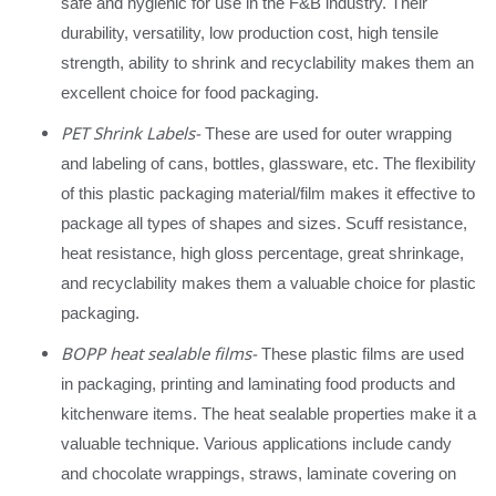
safe and hygienic for use in the F&B industry. Their
durability, versatility, low production cost, high tensile
strength, ability to shrink and recyclability makes them an
excellent choice for food packaging.
PET Shrink Labels-
These are used for outer wrapping
and labeling of cans, bottles, glassware, etc. The flexibility
of this plastic packaging material/film makes it effective to
package all types of shapes and sizes. Scuff resistance,
heat resistance, high gloss percentage, great shrinkage,
and recyclability makes them a valuable choice for plastic
packaging.
BOPP heat sealable films-
These plastic films are used
in packaging, printing and laminating food products and
kitchenware items. The heat sealable properties make it a
valuable technique. Various applications include candy
and chocolate wrappings, straws, laminate covering on