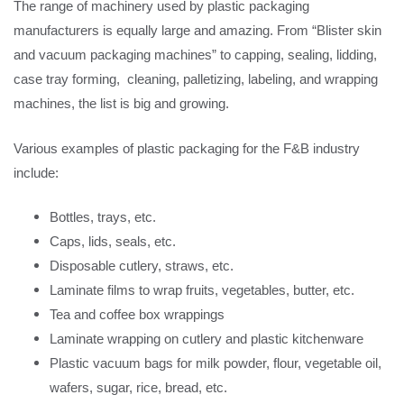
The range of machinery used by plastic packaging
manufacturers is equally large and amazing. From “Blister skin
and vacuum packaging machines” to capping, sealing, lidding,
case tray forming, cleaning, palletizing, labeling, and wrapping
machines, the list is big and growing.
Various examples of plastic packaging for the F&B industry
include:
Bottles, trays, etc.
Caps, lids, seals, etc.
Disposable cutlery, straws, etc.
Laminate films to wrap fruits, vegetables, butter, etc.
Tea and coffee box wrappings
Laminate wrapping on cutlery and plastic kitchenware
Plastic vacuum bags for milk powder, flour, vegetable oil,
wafers, sugar, rice, bread, etc.