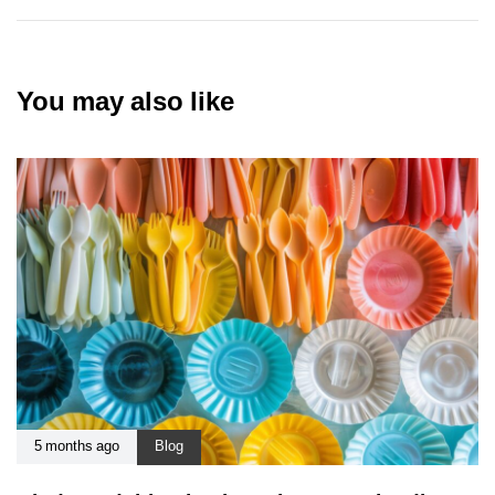
You may also like
5 months ago
Blog