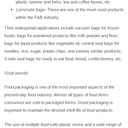
plastic spoons and forks, tea and coffee boxes, etc
Laminate bags-
These are one of the most used products
within the F&B industry.
Their widespread applications include vacuum bags for frozen
foods; bags for powdered products like milk powder and flour;
bags for liquid products like vegetable oil; central seal bags for
noodles, rice, sugar, potato chips, and various similar products;
3-side seal bags for ready to eat food, bread, confectionery, etc.
Final words
:
Food packaging is one of the most important aspects of the
present-day food industry. Almost all types of food items
consumed are sold in packaged forms. Good packaging is
important to maintain the desired shelf life of food products.
The use of multiple food-safe plastic resins and a wide range of