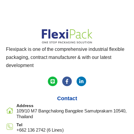
Flexipack is one of the comprehensive industrial flexible
packaging, contract manufacturer & with our latest
development
Contact
Address
109/10 M7 Bangchalong Bangplee Samutprakarn 10540,
Thailand
Tel
+662 136 2742 (6 Lines)